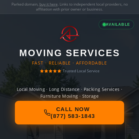
Parked domain,
buy it here
. Links to independent local providers, no
affiliation with prior owner or business.
AVAILABLE
MOVING SERVICES
FAST · RELIABLE · AFFORDABLE
Trusted Local Service
Local Moving · Long Distance · Packing Services ·
Furniture Moving · Storage
CALL NOW
(877) 583-1843