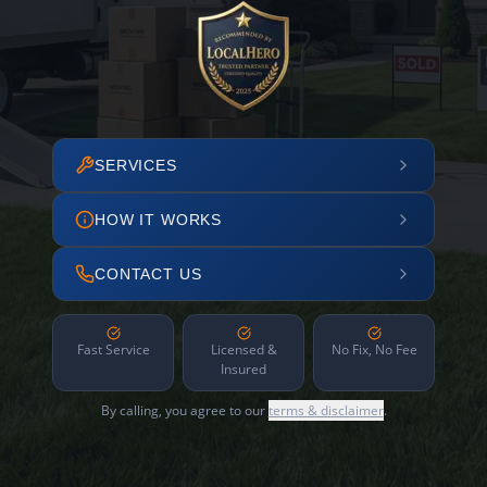
SERVICES
HOW IT WORKS
CONTACT US
Fast Service
Licensed &
No Fix, No Fee
Insured
By calling, you agree to our
terms & disclaimer
.