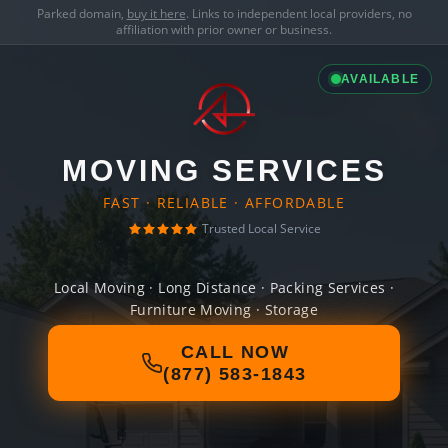
Parked domain,
buy it here
. Links to independent local providers, no
affiliation with prior owner or business.
AVAILABLE
MOVING SERVICES
FAST · RELIABLE · AFFORDABLE
Trusted Local Service
Local Moving · Long Distance · Packing Services ·
Furniture Moving · Storage
CALL NOW
(877) 583-1843