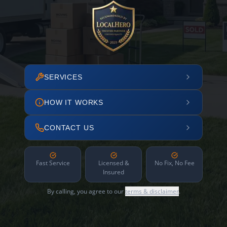
SERVICES
HOW IT WORKS
CONTACT US
Fast Service
Licensed &
No Fix, No Fee
Insured
By calling, you agree to our
terms & disclaimer
.